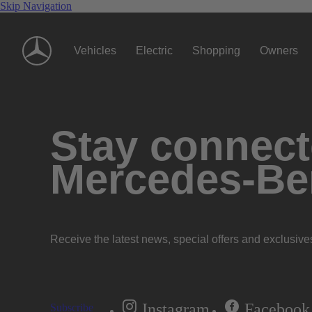
Skip Navigation
Vehicles
Electric
Shopping
Owners
Stay connecte
Mercedes-Be
Receive the latest news, special offers and exclusive
Instagram
Facebook
Subscribe