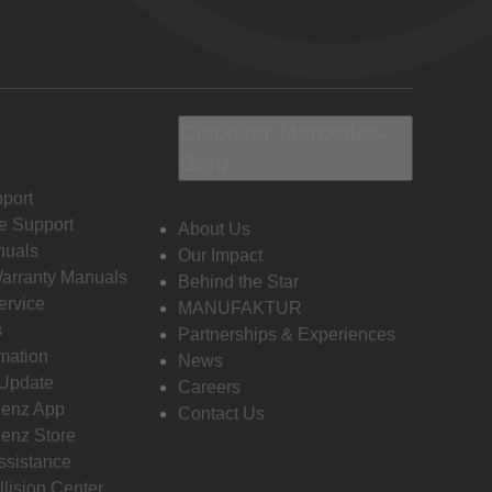
Discover Mercedes-
Benz
port
e Support
About Us
nuals
Our Impact
Warranty Manuals
Behind the Star
ervice
MANUFAKTUR
s
Partnerships & Experiences
rmation
News
 Update
Careers
enz App
Contact Us
enz Store
ssistance
llision Center