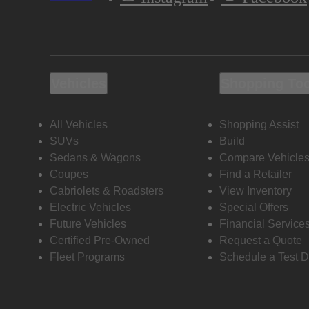
Vehicles
Shopping To
All Vehicles
Shopping Assist
SUVs
Build
Sedans & Wagons
Compare Vehicle
Coupes
Find a Retailer
Cabriolets & Roadsters
View Inventory
Electric Vehicles
Special Offers
Future Vehicles
Financial Service
Certified Pre-Owned
Request a Quote
Fleet Programs
Schedule a Test D