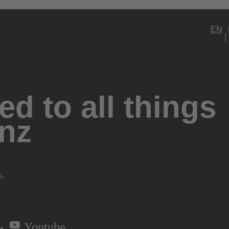
EN
d to all things
nz
s.
Youtube