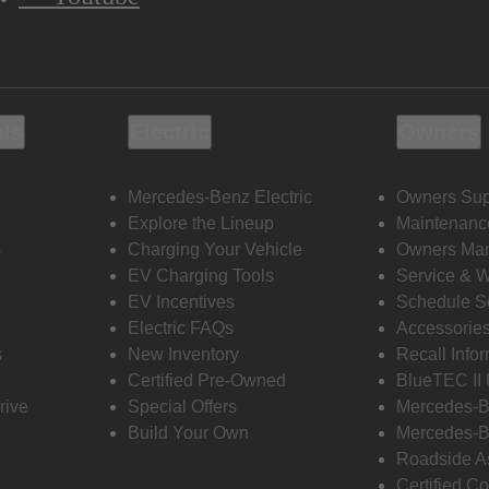
ols
Electric
Owners
Mercedes-Benz Electric
Owners Sup
Explore the Lineup
Maintenanc
s
Charging Your Vehicle
Owners Ma
EV Charging Tools
Service & 
EV Incentives
Schedule S
Electric FAQs
Accessorie
s
New Inventory
Recall Info
Certified Pre-Owned
BlueTEC II
rive
Special Offers
Mercedes-B
Build Your Own
Mercedes-B
Roadside A
Certified Co