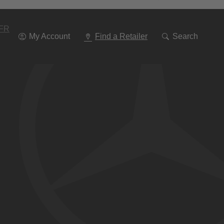
Go
To
Navigation
FR
My Account
Find a Retailer
Search