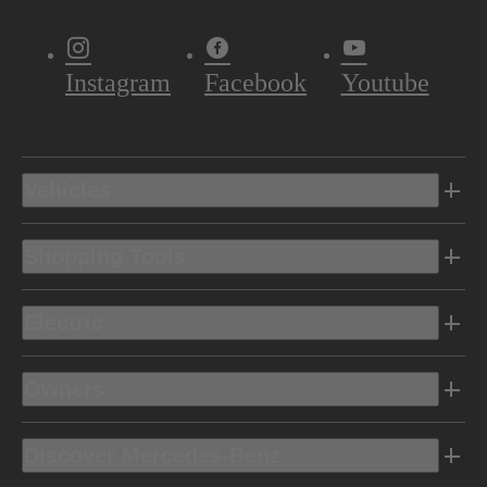
Instagram
Facebook
Youtube
Vehicles
Shopping Tools
Electric
Owners
Discover Mercedes-Benz