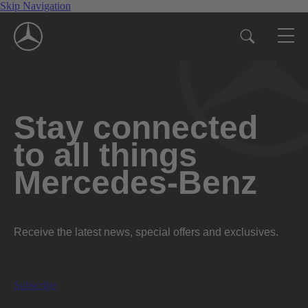
Skip Navigation
Stay connected
to all things
Mercedes-Benz
Receive the latest news, special offers and exclusives.
Subscribe