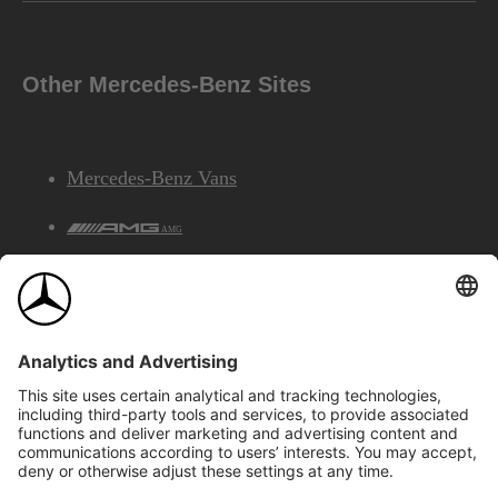
Other Mercedes-Benz Sites
Mercedes-Benz Vans
AMG
Mercedes-Benz Financial Services
©2026 Mercedes-Benz Canada Inc.
Site Map
Privacy & Legal Notices