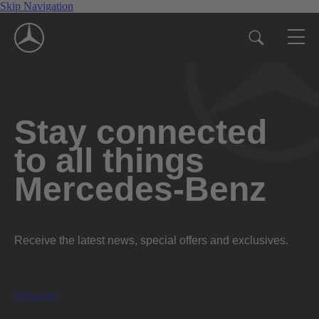
Skip Navigation
Stay connected
to all things
Mercedes-Benz
Receive the latest news, special offers and exclusives.
Subscribe