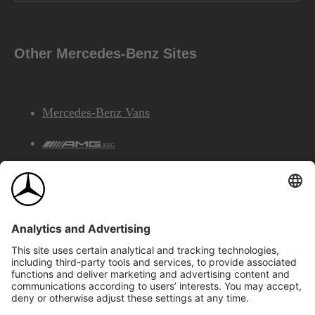
Other Mercedes-Benz Sites
Mercedes-Benz Vans
AMG
Mercedes-Benz Financial Services
©2026 Mercedes-Benz Canada Inc.
Site Map
Privacy & Legal Notices