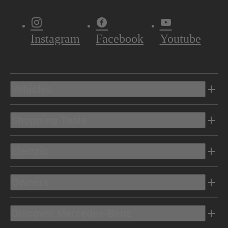
Instagram
Facebook
Youtube
Vehicles
Shopping Tools
Electric
Owners
Discover Mercedes-Benz