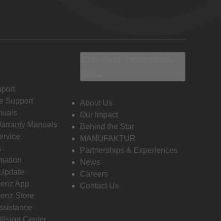
Discover Mercedes-
Benz
port
e Support
About Us
nuals
Our Impact
Warranty Manuals
Behind the Star
ervice
MANUFAKTUR
s
Partnerships & Experiences
rmation
News
 Update
Careers
enz App
Contact Us
enz Store
ssistance
llision Center