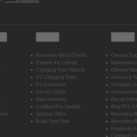
ols
Electric
Owners
Mercedes-Benz Electric
Owners Sup
Explore the Lineup
Maintenanc
s
Charging Your Vehicle
Owners Ma
EV Charging Tools
Service & 
EV Incentives
Schedule S
Electric FAQs
Accessorie
s
New Inventory
Recall Info
Certified Pre-Owned
BlueTEC II
rive
Special Offers
Mercedes-B
Build Your Own
Mercedes-B
Roadside A
Certified Co