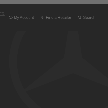
Go
To
Navigation
FR
My Account
Find a Retailer
Search