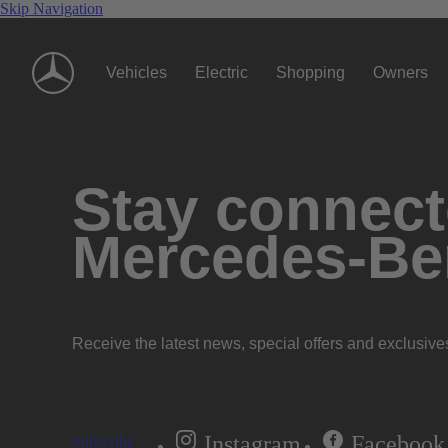
Skip Navigation
Vehicles
Electric
Shopping
Owners
Stay connecte
Mercedes-Be
Receive the latest news, special offers and exclusive
Instagram
Facebook
Subscribe