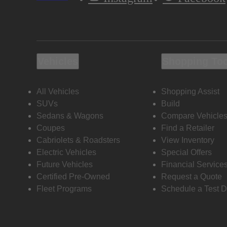
Vehicles
Shopping To
All Vehicles
Shopping Assist
SUVs
Build
Sedans & Wagons
Compare Vehicle
Coupes
Find a Retailer
Cabriolets & Roadsters
View Inventory
Electric Vehicles
Special Offers
Future Vehicles
Financial Service
Certified Pre-Owned
Request a Quote
Fleet Programs
Schedule a Test D