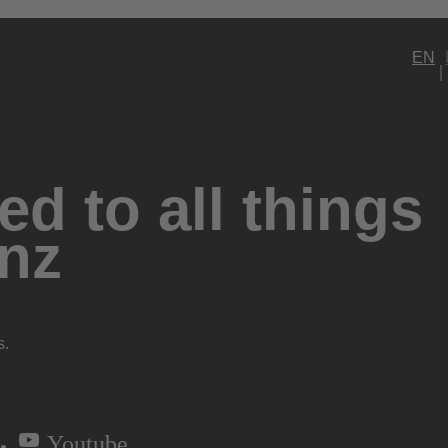
EN
d to all things
nz
s.
Youtube