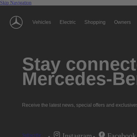
Skip Navigation
Vehicles
Electric
Shopping
Owners
Stay connecte
Mercedes-Be
Receive the latest news, special offers and exclusive
Instagram
Facebook
Subscribe