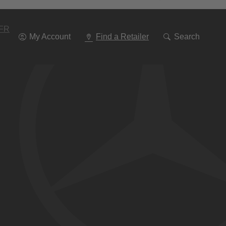
Go
To
Navigation
FR
My Account
Find a Retailer
Search