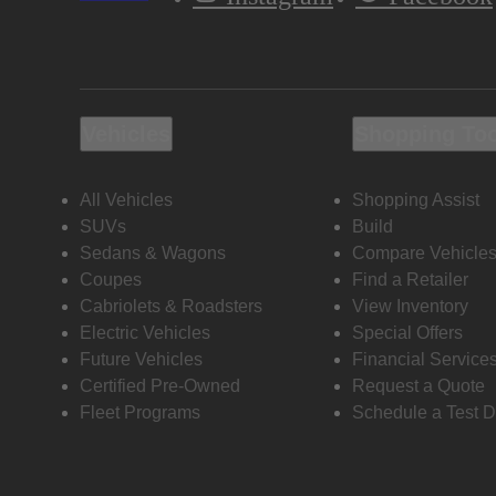
Vehicles
Shopping To
All Vehicles
Shopping Assist
SUVs
Build
Sedans & Wagons
Compare Vehicle
Coupes
Find a Retailer
Cabriolets & Roadsters
View Inventory
Electric Vehicles
Special Offers
Future Vehicles
Financial Service
Certified Pre-Owned
Request a Quote
Fleet Programs
Schedule a Test D