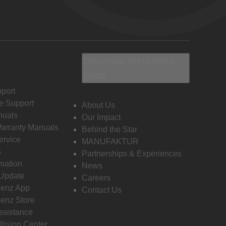
Discover Mercedes-
Benz
port
e Support
About Us
nuals
Our Impact
Warranty Manuals
Behind the Star
ervice
MANUFAKTUR
s
Partnerships & Experiences
rmation
News
 Update
Careers
enz App
Contact Us
enz Store
ssistance
llision Center