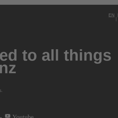
EN
d to all things
nz
s.
Youtube