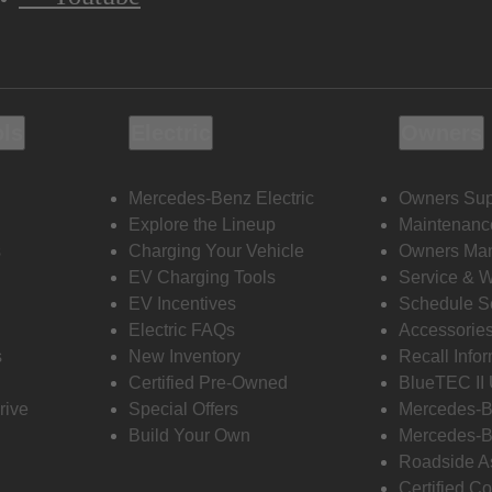
ols
Electric
Owners
Mercedes-Benz Electric
Owners Sup
Explore the Lineup
Maintenanc
s
Charging Your Vehicle
Owners Ma
EV Charging Tools
Service & 
EV Incentives
Schedule S
Electric FAQs
Accessorie
s
New Inventory
Recall Info
Certified Pre-Owned
BlueTEC II
rive
Special Offers
Mercedes-B
Build Your Own
Mercedes-B
Roadside A
Certified Co