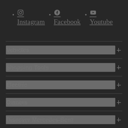
Instagram
Facebook
Youtube
Vehicles
Shopping Tools
Electric
Owners
Discover Mercedes-Benz