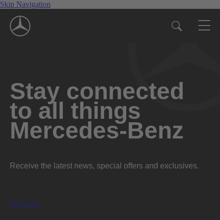
Skip Navigation
Stay connected
to all things
Mercedes-Benz
Receive the latest news, special offers and exclusives.
Subscribe