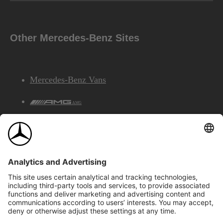
Other Mercedes-Benz Sites
Mercedes-Benz Vans
AMG
Mercedes-Benz Financial Services
©2026 Mercedes-Benz Canada Inc.
Site Map
Privacy & Legal Notices