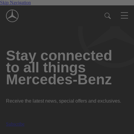
Skip Navigation
Stay connected
to all things
Mercedes-Benz
Receive the latest news, special offers and exclusives.
Subscribe