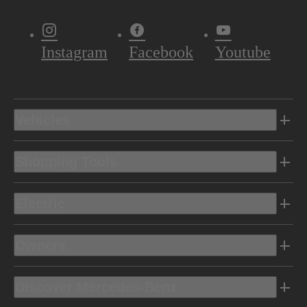
Instagram
Facebook
Youtube
Vehicles
Shopping Tools
Electric
Owners
Discover Mercedes-Benz