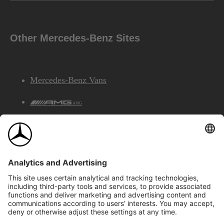
Other Mercedes-Benz Sites
Mercedes-Benz Vans
AMG
Mercedes-Benz Financial Services
©2026 Mercedes-Benz Canada Inc.
Site Map
Privacy & Legal Notices