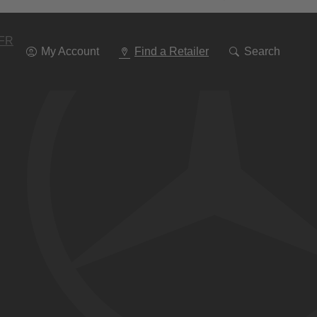
Go
To
Navigation
FR
My Account
Find a Retailer
Search