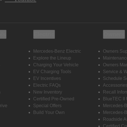
ols
Electric
Owners
Mercedes-Benz Electric
Owners Sup
Explore the Lineup
Maintenanc
s
Charging Your Vehicle
Owners Ma
EV Charging Tools
Service & 
EV Incentives
Schedule S
Electric FAQs
Accessorie
s
New Inventory
Recall Info
Certified Pre-Owned
BlueTEC II
rive
Special Offers
Mercedes-B
Build Your Own
Mercedes-B
Roadside A
Certified Co