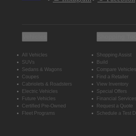
Vehicles
Shopping To
All Vehicles
Shopping Assist
SUVs
Build
Sedans & Wagons
Compare Vehicle
Coupes
Find a Retailer
Cabriolets & Roadsters
View Inventory
Electric Vehicles
Special Offers
Future Vehicles
Financial Service
Certified Pre-Owned
Request a Quote
Fleet Programs
Schedule a Test D