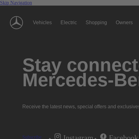
Skip Navigation
Vehicles
Electric
Shopping
Owners
Stay connecte
Mercedes-Be
Receive the latest news, special offers and exclusive
Instagram
Facebook
Subscribe