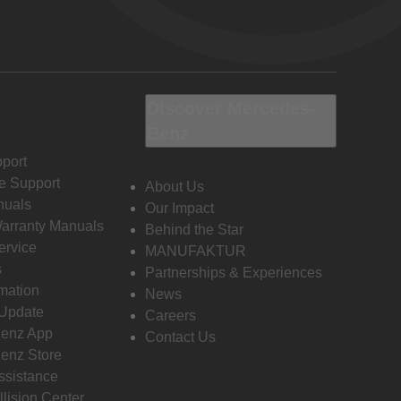
Discover Mercedes-
Benz
port
e Support
About Us
nuals
Our Impact
Warranty Manuals
Behind the Star
ervice
MANUFAKTUR
s
Partnerships & Experiences
rmation
News
 Update
Careers
enz App
Contact Us
enz Store
ssistance
llision Center