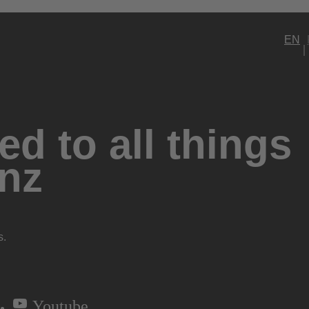
EN
d to all things
nz
s.
Youtube