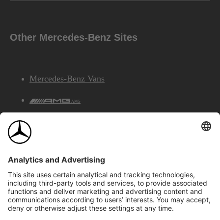
Other Mercedes-Benz Sites
Mercedes-Benz Vans
AMG
Mercedes-Benz Financial Services
©2026 Mercedes-Benz Canada Inc.
Site Map
Privacy & Legal Notices