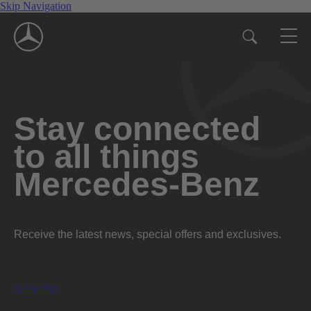
Skip Navigation
Stay connected
to all things
Mercedes-Benz
Receive the latest news, special offers and exclusives.
Subscribe