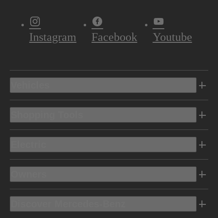
Instagram
Facebook
Youtube
Vehicles
Shopping Tools
Electric
Owners
Discover Mercedes-Benz