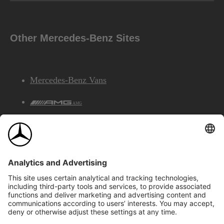
Other Mercedes-Benz Sites
Mercedes-Benz Vans
AMG
Mercedes-Benz Financial Services
©2026 Mercedes-Benz Canada Inc.
Site Map
Privacy & Legal Notices