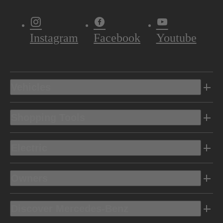
Instagram
Facebook
Youtube
Vehicles
Shopping Tools
Electric
Owners
Discover Mercedes-Benz