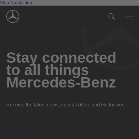
Skip Navigation
Stay connected
to all things
Mercedes-Benz
Receive the latest news, special offers and exclusives.
Subscribe