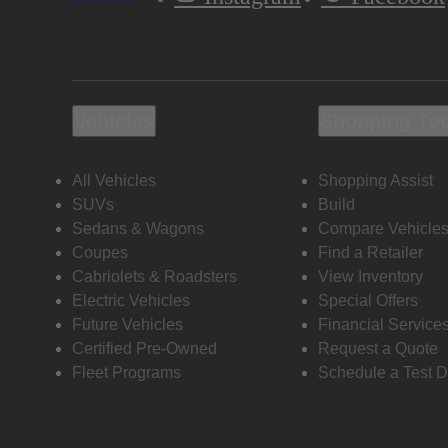
Vehicles
Shopping To
All Vehicles
Shopping Assist
SUVs
Build
Sedans & Wagons
Compare Vehicle
Coupes
Find a Retailer
Cabriolets & Roadsters
View Inventory
Electric Vehicles
Special Offers
Future Vehicles
Financial Service
Certified Pre-Owned
Request a Quote
Fleet Programs
Schedule a Test D