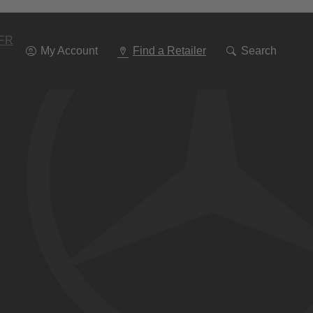
Go
To
Navigation
FR
My Account
Find a Retailer
Search