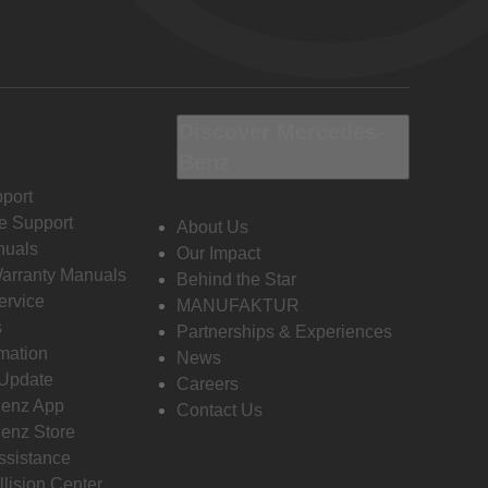
Discover Mercedes-
Benz
port
e Support
About Us
nuals
Our Impact
Warranty Manuals
Behind the Star
ervice
MANUFAKTUR
s
Partnerships & Experiences
rmation
News
 Update
Careers
enz App
Contact Us
enz Store
ssistance
llision Center