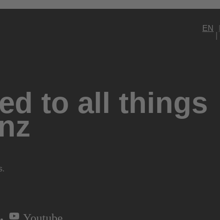
EN
d to all things
nz
s.
Youtube