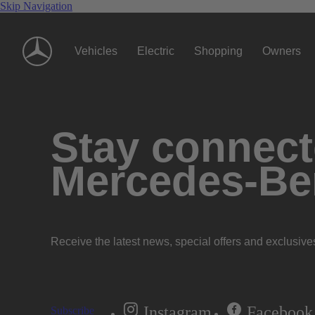
Skip Navigation
Vehicles
Electric
Shopping
Owners
Stay connecte
Mercedes-Be
Receive the latest news, special offers and exclusive
Instagram
Facebook
Subscribe