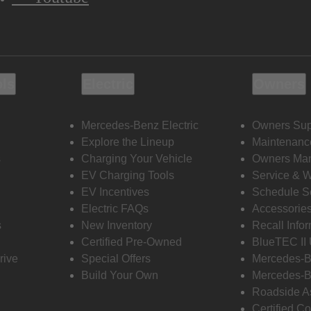
ols
Electric
Owners
Mercedes-Benz Electric
Owners Sup
Explore the Lineup
Maintenanc
s
Charging Your Vehicle
Owners Ma
EV Charging Tools
Service & 
EV Incentives
Schedule S
Electric FAQs
Accessorie
s
New Inventory
Recall Info
Certified Pre-Owned
BlueTEC II
rive
Special Offers
Mercedes-B
Build Your Own
Mercedes-B
Roadside A
Certified Co