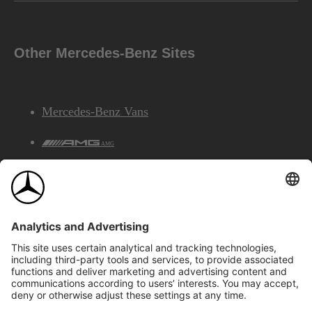
Other Mercedes-Benz Sites
Mercedes-Benz Vans
AMG
Mercedes-Benz Financial Services
©2026 Mercedes-Benz Canada Inc.
Site Map
Privacy & Legal Notices