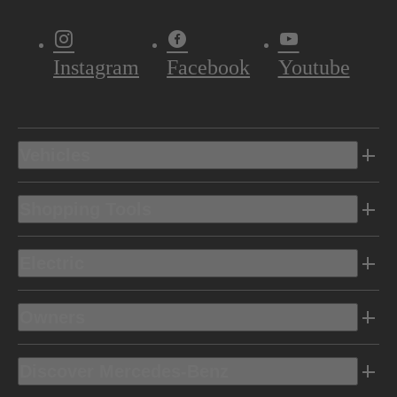
Instagram
Facebook
Youtube
Vehicles
Shopping Tools
Electric
Owners
Discover Mercedes-Benz