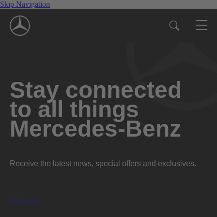
Skip Navigation
Stay connected
to all things
Mercedes-Benz
Receive the latest news, special offers and exclusives.
Subscribe