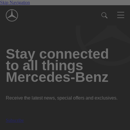
Skip Navigation
Stay connected
to all things
Mercedes-Benz
Receive the latest news, special offers and exclusives.
Subscribe