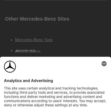
Other Mercedes-Benz Sites
Mercedes-Benz Vans
AMG
Mercedes-Benz Financial Services
©2026 Mercedes-Benz Canada Inc.
Site Map
Privacy & Legal Notices