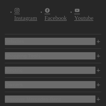
Instagram
Facebook
Youtube
Vehicles
Shopping Tools
Electric
Owners
Discover Mercedes-Benz