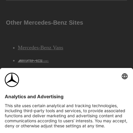
Other Mercedes-Benz Sites
Mercedes-Benz Vans
AMG
Mercedes-Benz Financial Services
©2026 Mercedes-Benz Canada Inc.
Site Map
Privacy & Legal Notices