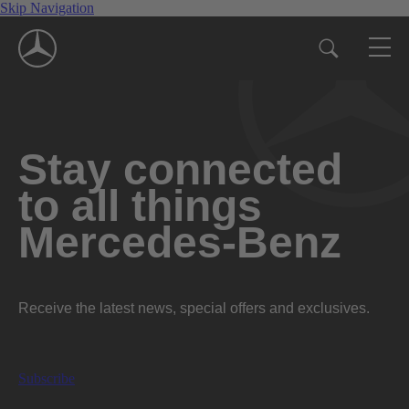
Skip Navigation
Stay connected
to all things
Mercedes-Benz
Receive the latest news, special offers and exclusives.
Subscribe