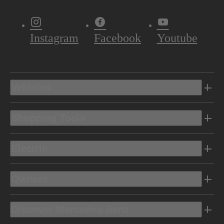
Instagram
Facebook
Youtube
Vehicles
Shopping Tools
Electric
Owners
Discover Mercedes-Benz