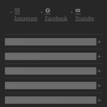
Instagram
Facebook
Youtube
Vehicles
Shopping Tools
Electric
Owners
Discover Mercedes-Benz