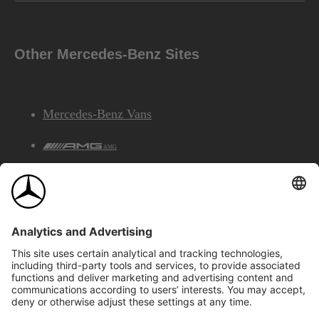
Other Mercedes-Benz Sites
Mercedes-Benz Vans
AMG
Mercedes-Benz Financial Services
©2026 Mercedes-Benz Canada Inc.
Site Map
Privacy & Legal Notices