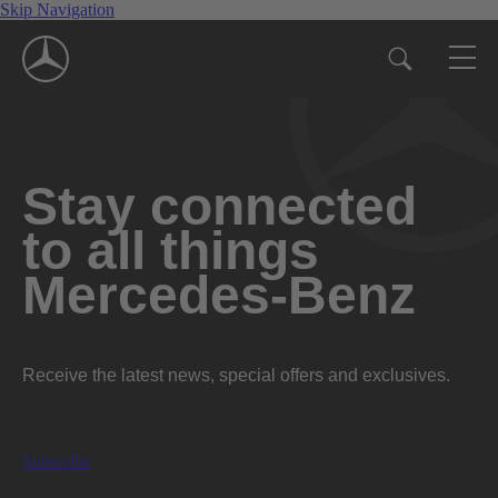
Skip Navigation
Stay connected
to all things
Mercedes-Benz
Receive the latest news, special offers and exclusives.
Subscribe