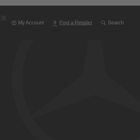
Go
To
Navigation
FR
My Account
Find a Retailer
Search