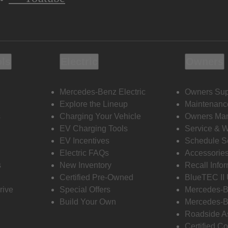
ols
Electric
Owners
Mercedes-Benz Electric
Owners Sup
Explore the Lineup
Maintenanc
s
Charging Your Vehicle
Owners Ma
EV Charging Tools
Service & 
EV Incentives
Schedule S
Electric FAQs
Accessorie
s
New Inventory
Recall Info
Certified Pre-Owned
BlueTEC II
rive
Special Offers
Mercedes-B
Build Your Own
Mercedes-B
Roadside A
Certified Co