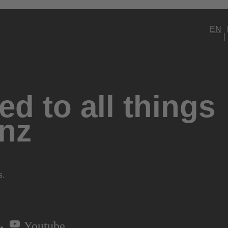
EN
d to all things
nz
s.
Youtube