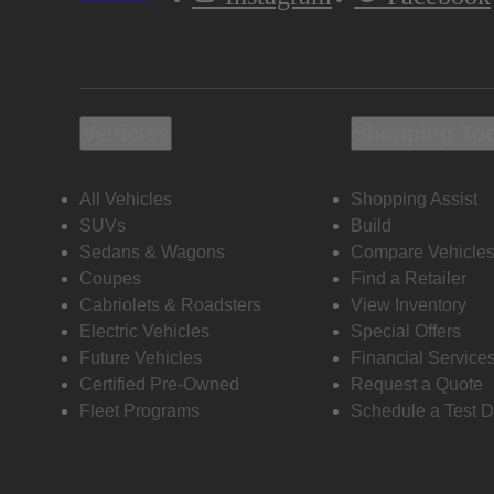
Vehicles
Shopping To
All Vehicles
Shopping Assist
SUVs
Build
Sedans & Wagons
Compare Vehicle
Coupes
Find a Retailer
Cabriolets & Roadsters
View Inventory
Electric Vehicles
Special Offers
Future Vehicles
Financial Service
Certified Pre-Owned
Request a Quote
Fleet Programs
Schedule a Test D