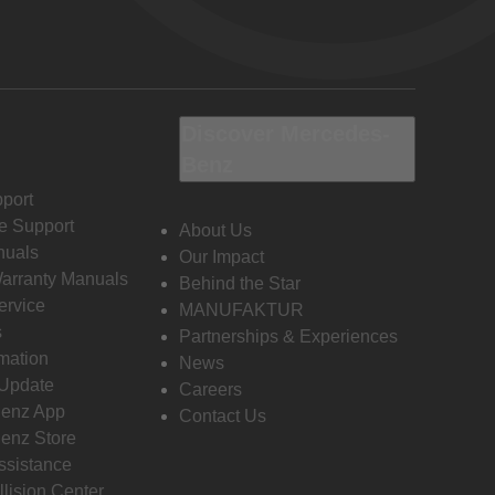
Discover Mercedes-
Benz
port
e Support
About Us
nuals
Our Impact
Warranty Manuals
Behind the Star
ervice
MANUFAKTUR
s
Partnerships & Experiences
rmation
News
 Update
Careers
enz App
Contact Us
enz Store
ssistance
llision Center