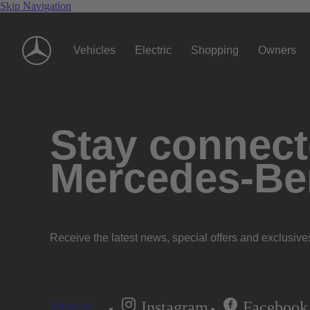
Skip Navigation
Vehicles
Electric
Shopping
Owners
Stay connecte
Mercedes-Be
Receive the latest news, special offers and exclusive
Instagram
Facebook
Subscribe