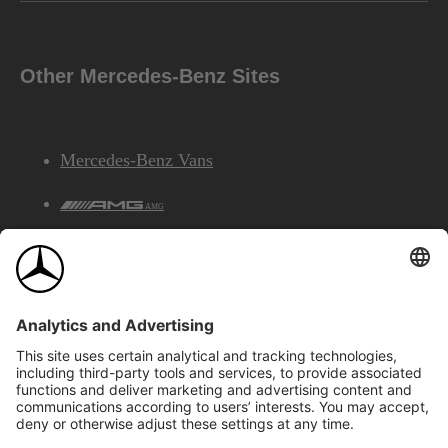
Other Mercedes-Benz Sites
Mercedes-Benz Vans
AMG
Mercedes-Benz Financial Services
©2026 Mercedes-Benz Canada Inc.
Site Map
Privacy & Legal Notices