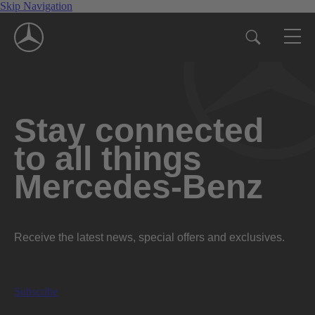
Skip Navigation
Stay connected
to all things
Mercedes-Benz
Receive the latest news, special offers and exclusives.
Subscribe