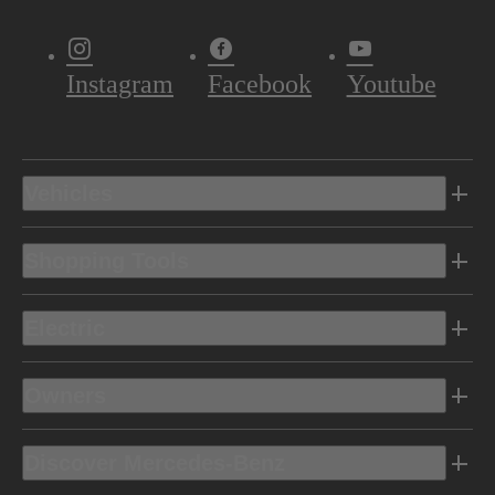
Instagram
Facebook
Youtube
Vehicles
Shopping Tools
Electric
Owners
Discover Mercedes-Benz