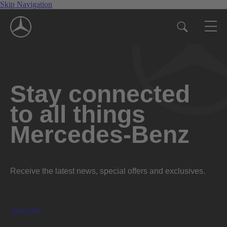
Skip Navigation
Stay connected
to all things
Mercedes-Benz
Receive the latest news, special offers and exclusives.
Subscribe