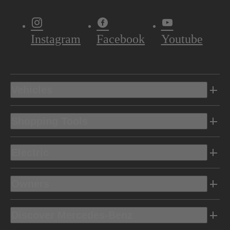
Instagram
Facebook
Youtube
Vehicles
Shopping Tools
Electric
Owners
Discover Mercedes-Benz