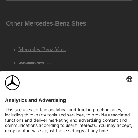
Other Mercedes-Benz Sites
Mercedes-Benz Vans
AMG
Mercedes-Benz Financial Services
©2026 Mercedes-Benz Canada Inc.
Site Map
Privacy & Legal Notices