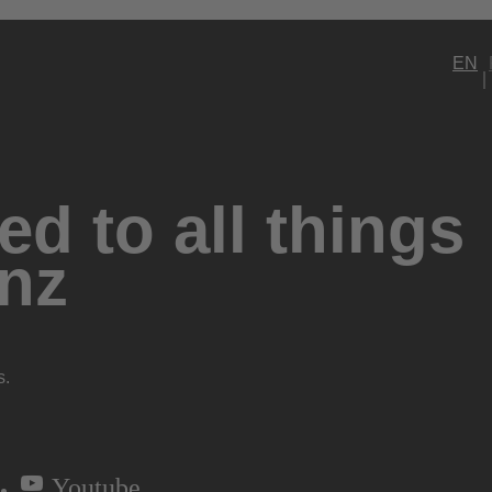
EN
d to all things
nz
s.
Youtube