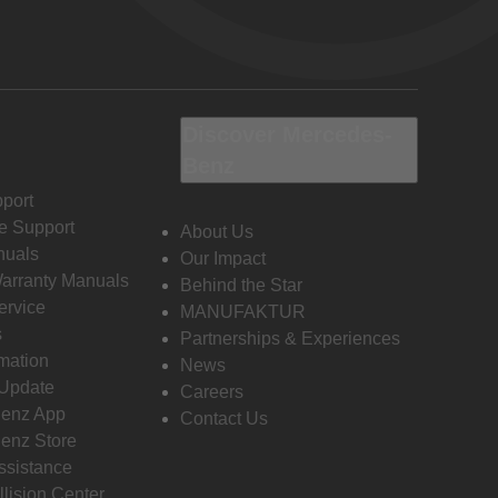
Discover Mercedes-
Benz
port
e Support
About Us
nuals
Our Impact
Warranty Manuals
Behind the Star
ervice
MANUFAKTUR
s
Partnerships & Experiences
rmation
News
 Update
Careers
enz App
Contact Us
enz Store
ssistance
llision Center