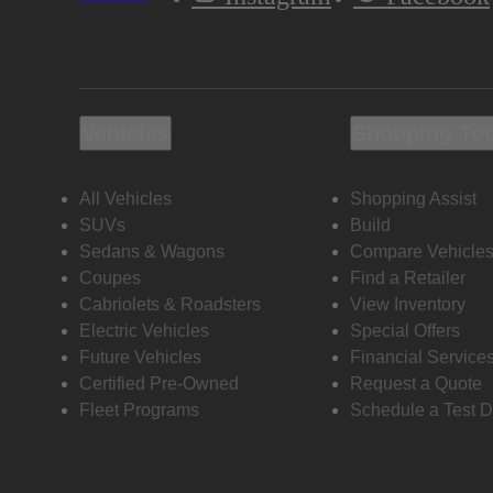
Vehicles
Shopping To
All Vehicles
Shopping Assist
SUVs
Build
Sedans & Wagons
Compare Vehicle
Coupes
Find a Retailer
Cabriolets & Roadsters
View Inventory
Electric Vehicles
Special Offers
Future Vehicles
Financial Service
Certified Pre-Owned
Request a Quote
Fleet Programs
Schedule a Test D