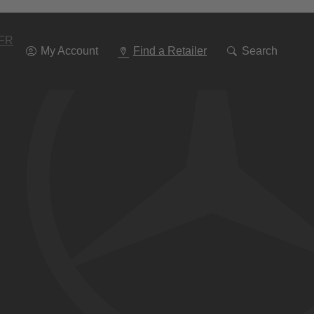
Go
To
Navigation
FR
My Account
Find a Retailer
Search