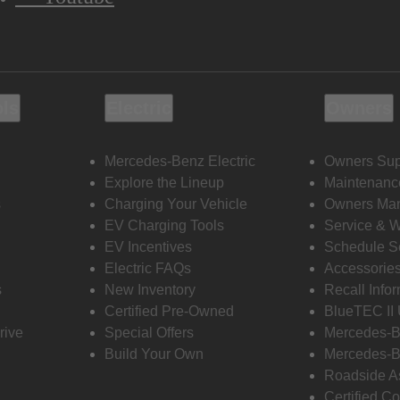
ols
Electric
Owners
Mercedes-Benz Electric
Owners Sup
Explore the Lineup
Maintenanc
s
Charging Your Vehicle
Owners Ma
EV Charging Tools
Service & 
EV Incentives
Schedule S
Electric FAQs
Accessorie
s
New Inventory
Recall Info
Certified Pre-Owned
BlueTEC II
rive
Special Offers
Mercedes-B
Build Your Own
Mercedes-B
Roadside A
Certified Co