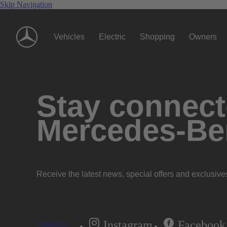
Skip Navigation
Vehicles
Electric
Shopping
Owners
Stay connecte
Mercedes-Be
Receive the latest news, special offers and exclusive
Instagram
Facebook
Subscribe