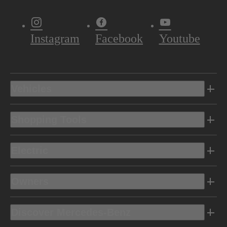
Instagram
Facebook
Youtube
Vehicles
Shopping Tools
Electric
Owners
Discover Mercedes-Benz