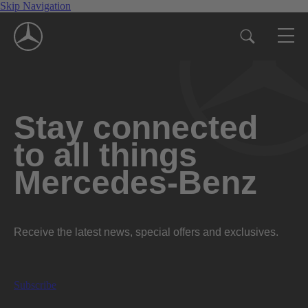
Skip Navigation
Stay connected
to all things
Mercedes-Benz
Receive the latest news, special offers and exclusives.
Subscribe