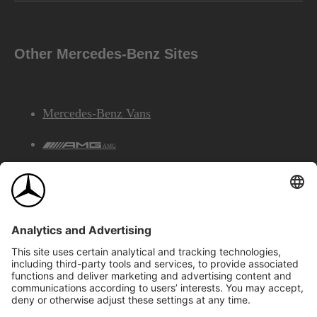
Other Mercedes-Benz Sites
Mercedes-Benz Vans
AMG
Mercedes-Benz Financial Services
©2026 Mercedes-Benz Canada Inc.
Site Map
Privacy & Legal Notices