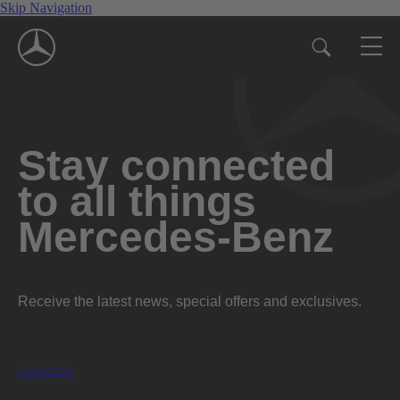
Skip Navigation
Stay connected
to all things
Mercedes-Benz
Receive the latest news, special offers and exclusives.
Subscribe