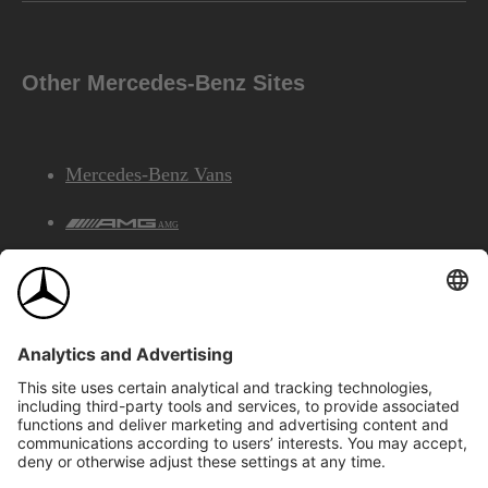
Other Mercedes-Benz Sites
Mercedes-Benz Vans
AMG
Mercedes-Benz Financial Services
©2026 Mercedes-Benz Canada Inc.
Site Map
Privacy & Legal Notices