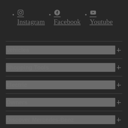
Instagram
Facebook
Youtube
Vehicles
Shopping Tools
Electric
Owners
Discover Mercedes-Benz