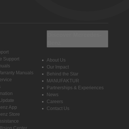
Discover Mercedes-
Benz
port
e Support
About Us
nuals
Our Impact
Warranty Manuals
Behind the Star
ervice
MANUFAKTUR
s
Partnerships & Experiences
rmation
News
 Update
Careers
enz App
Contact Us
enz Store
ssistance
llision Center