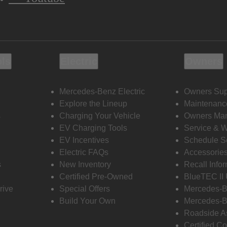
ols
Electric
Owners
Mercedes-Benz Electric
Owners Sup
Explore the Lineup
Maintenanc
s
Charging Your Vehicle
Owners Ma
EV Charging Tools
Service & 
EV Incentives
Schedule S
Electric FAQs
Accessorie
s
New Inventory
Recall Info
Certified Pre-Owned
BlueTEC II
rive
Special Offers
Mercedes-B
Build Your Own
Mercedes-B
Roadside A
Certified Co