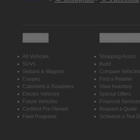
Vehicles
Shopping To
All Vehicles
Shopping Assist
SUVs
Build
Sedans & Wagons
Compare Vehicle
Coupes
Find a Retailer
Cabriolets & Roadsters
View Inventory
Electric Vehicles
Special Offers
Future Vehicles
Financial Service
Certified Pre-Owned
Request a Quote
Fleet Programs
Schedule a Test D