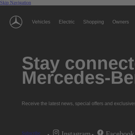
Skip Navigation
Vehicles
Electric
Shopping
Owners
Stay connecte
Mercedes-Be
Receive the latest news, special offers and exclusive
Instagram
Facebook
Subscribe