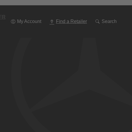
Go
To
Navigation
FR
My Account
Find a Retailer
Search