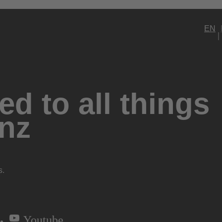
EN
d to all things
nz
s.
Youtube