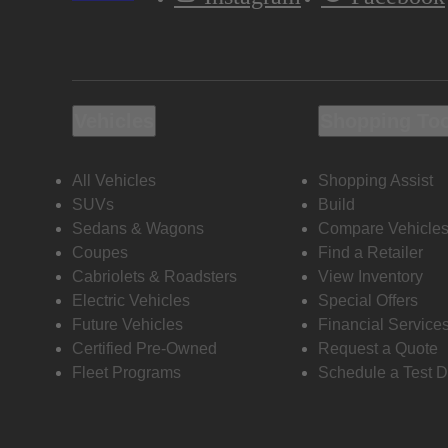
Vehicles
Shopping To
All Vehicles
Shopping Assist
SUVs
Build
Sedans & Wagons
Compare Vehicle
Coupes
Find a Retailer
Cabriolets & Roadsters
View Inventory
Electric Vehicles
Special Offers
Future Vehicles
Financial Service
Certified Pre-Owned
Request a Quote
Fleet Programs
Schedule a Test D