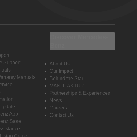
Discover Mercedes-
Benz
port
e Support
About Us
nuals
Our Impact
Warranty Manuals
Behind the Star
ervice
MANUFAKTUR
s
Partnerships & Experiences
rmation
News
 Update
Careers
enz App
Contact Us
enz Store
ssistance
llision Center