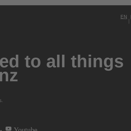
EN
d to all things
nz
s.
Youtube