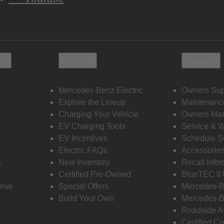
ols
Electric
Owners
Mercedes-Benz Electric
Owners Sup
Explore the Lineup
Maintenanc
s
Charging Your Vehicle
Owners Ma
EV Charging Tools
Service & 
EV Incentives
Schedule S
Electric FAQs
Accessorie
s
New Inventory
Recall Info
Certified Pre-Owned
BlueTEC II
rive
Special Offers
Mercedes-B
Build Your Own
Mercedes-B
Roadside A
Certified Co