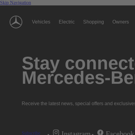
Skip Navigation
Vehicles
Electric
Shopping
Owners
Stay connecte
Mercedes-Be
Receive the latest news, special offers and exclusive
Instagram
Facebook
Subscribe