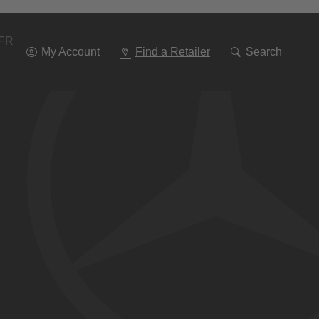
Go
To
Navigation
FR
My Account
Find a Retailer
Search