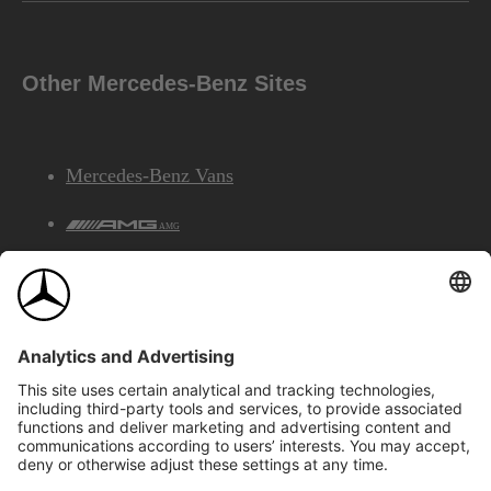
Other Mercedes-Benz Sites
Mercedes-Benz Vans
AMG
Mercedes-Benz Financial Services
©2026 Mercedes-Benz Canada Inc.
Site Map
Privacy & Legal Notices