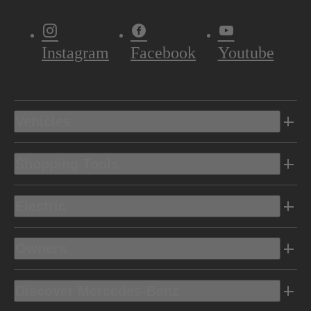
Instagram
Facebook
Youtube
Vehicles
Shopping Tools
Electric
Owners
Discover Mercedes-Benz