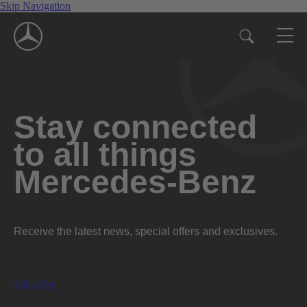
Skip Navigation
Stay connected
to all things
Mercedes-Benz
Receive the latest news, special offers and exclusives.
Subscribe