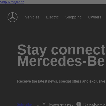
Skip Navigation
Vehicles
Electric
Shopping
Owners
Stay connecte
Mercedes-Be
Receive the latest news, special offers and exclusive
Instagram
Facebook
Subscribe