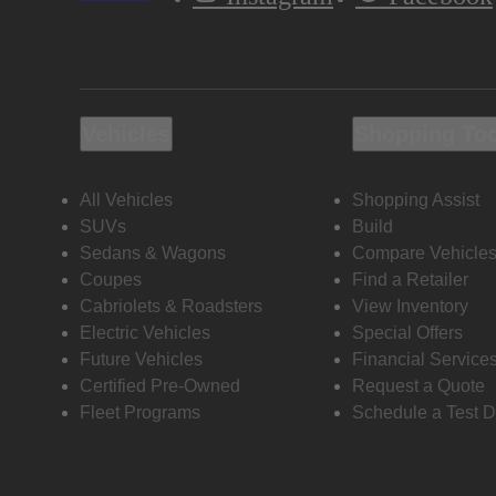
Vehicles
Shopping To
All Vehicles
Shopping Assist
SUVs
Build
Sedans & Wagons
Compare Vehicle
Coupes
Find a Retailer
Cabriolets & Roadsters
View Inventory
Electric Vehicles
Special Offers
Future Vehicles
Financial Service
Certified Pre-Owned
Request a Quote
Fleet Programs
Schedule a Test D