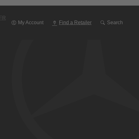
Go
To
Navigation
FR
My Account
Find a Retailer
Search