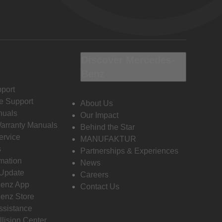
Discover Mercedes-
Benz
port
e Support
About Us
nuals
Our Impact
Warranty Manuals
Behind the Star
ervice
MANUFAKTUR
s
Partnerships & Experiences
rmation
News
 Update
Careers
enz App
Contact Us
enz Store
ssistance
llision Center