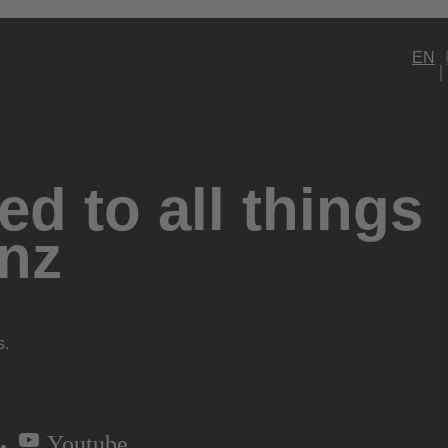
EN
d to all things
nz
s.
Youtube