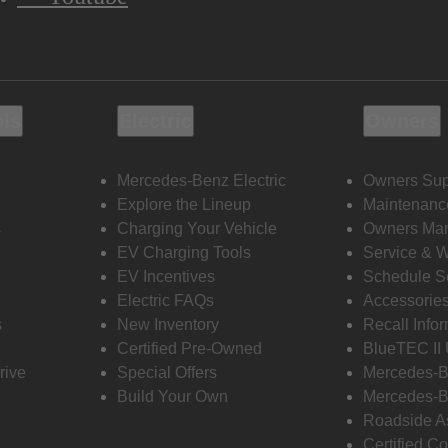
ols
Electric
Owners
Mercedes-Benz Electric
Owners Sup
Explore the Lineup
Maintenanc
s
Charging Your Vehicle
Owners Ma
EV Charging Tools
Service & 
EV Incentives
Schedule S
Electric FAQs
Accessorie
s
New Inventory
Recall Info
Certified Pre-Owned
BlueTEC II
rive
Special Offers
Mercedes-B
Build Your Own
Mercedes-B
Roadside A
Certified Co