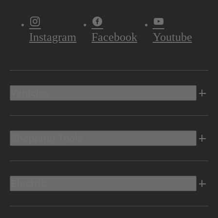
Instagram
Facebook
Youtube
Vehicles
Shopping Tools
Electric