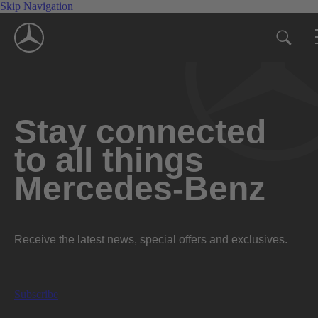
Skip Navigation
Stay connected
to all things
Mercedes-Benz
Receive the latest news, special offers and exclusives.
Subscribe