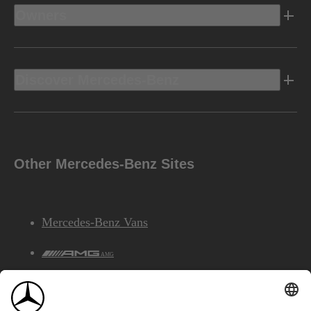
Owners
Discover Mercedes-Benz
Other Mercedes-Benz Sites
Mercedes-Benz Vans
AMG
Mercedes-Benz Financial Services