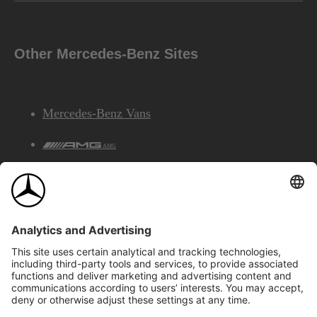
Other Mercedes-Benz Sites
Mercedes-Benz Vans
AMG
Mercedes-Benz Financial Services
©2026 Mercedes-Benz Canada Inc.
Site Map
Privacy & Legal Notices