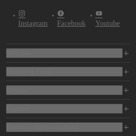
Instagram
Facebook
Youtube
Vehicles
Shopping Tools
Electric
Owners
Discover Mercedes-Benz