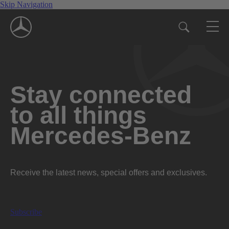
Skip Navigation
Stay connected
to all things
Mercedes-Benz
Receive the latest news, special offers and exclusives.
Subscribe