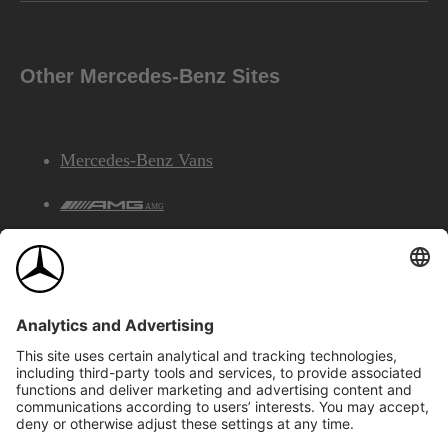
Other Mercedes-Benz Sites
Mercedes-Benz Vans
AMG
Mercedes-Benz Financial Services
©2026 Mercedes-Benz Canada Inc.
Site Map
Privacy & Legal Notices