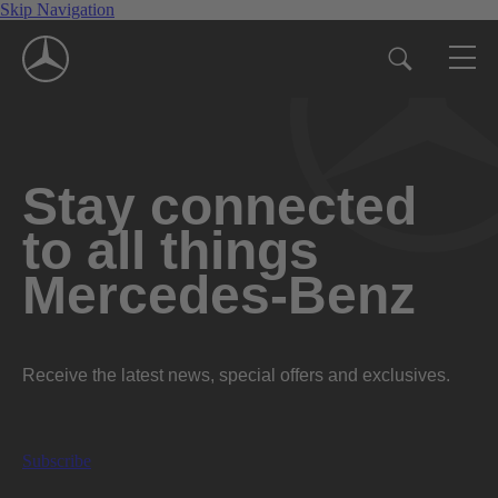
Skip Navigation
Stay connected
to all things
Mercedes-Benz
Receive the latest news, special offers and exclusives.
Subscribe