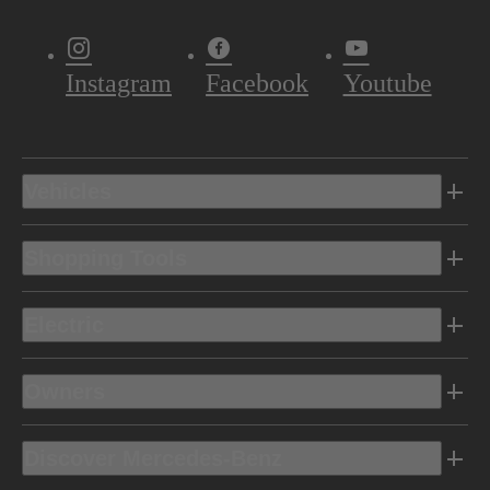
Instagram
Facebook
Youtube
Vehicles
Shopping Tools
Electric
Owners
Discover Mercedes-Benz