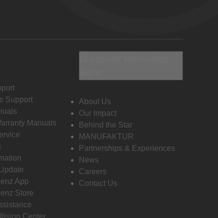
Discover Mercedes-
Benz
port
e Support
About Us
nuals
Our Impact
Warranty Manuals
Behind the Star
ervice
MANUFAKTUR
s
Partnerships & Experiences
rmation
News
 Update
Careers
enz App
Contact Us
enz Store
ssistance
llision Center