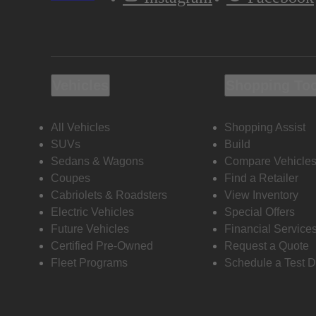
Vehicles
Shopping To
All Vehicles
Shopping Assist
SUVs
Build
Sedans & Wagons
Compare Vehicle
Coupes
Find a Retailer
Cabriolets & Roadsters
View Inventory
Electric Vehicles
Special Offers
Future Vehicles
Financial Service
Certified Pre-Owned
Request a Quote
Fleet Programs
Schedule a Test D