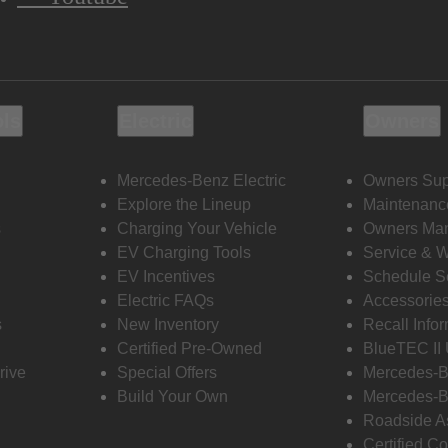
ols
Electric
Owners
Mercedes-Benz Electric
Owners Sup
Explore the Lineup
Maintenanc
s
Charging Your Vehicle
Owners Ma
EV Charging Tools
Service & 
EV Incentives
Schedule S
Electric FAQs
Accessorie
s
New Inventory
Recall Info
Certified Pre-Owned
BlueTEC II
rive
Special Offers
Mercedes-B
Build Your Own
Mercedes-B
Roadside A
Certified Co