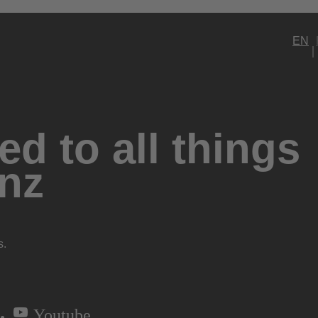
EN
d to all things
nz
s.
Youtube