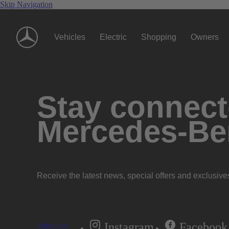
Skip Navigation
Vehicles
Electric
Shopping
Owners
Stay connecte
Mercedes-Be
Receive the latest news, special offers and exclusive
Instagram
Facebook
Subscribe