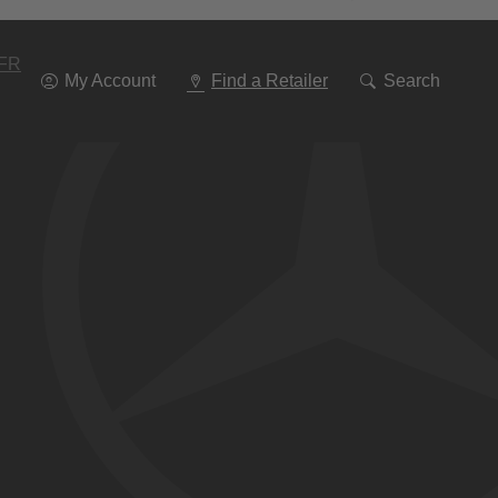
Go
To
Navigation
FR
My Account
Find a Retailer
Search