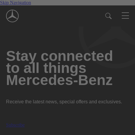
Skip Navigation
Stay connected
to all things
Mercedes-Benz
Receive the latest news, special offers and exclusives.
Subscribe