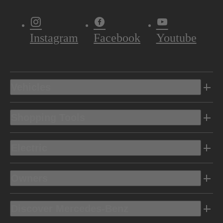
Instagram
Facebook
Youtube
Vehicles
Shopping Tools
Electric
Owners
Discover Mercedes-Benz