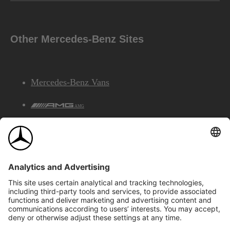
Other Mercedes-Benz Sites
Mercedes-Benz Vans
AMG
Mercedes-Benz Financial Services
©2026 Mercedes-Benz Canada Inc.
Site Map
Privacy & Legal Notices