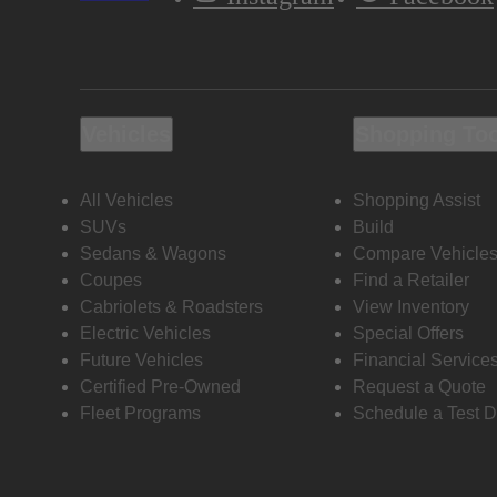
Vehicles
Shopping To
All Vehicles
Shopping Assist
SUVs
Build
Sedans & Wagons
Compare Vehicle
Coupes
Find a Retailer
Cabriolets & Roadsters
View Inventory
Electric Vehicles
Special Offers
Future Vehicles
Financial Service
Certified Pre-Owned
Request a Quote
Fleet Programs
Schedule a Test D