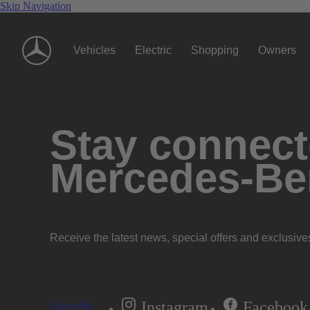
Skip Navigation
Vehicles
Electric
Shopping
Owners
Stay connecte
Mercedes-Be
Receive the latest news, special offers and exclusive
Instagram
Facebook
Subscribe