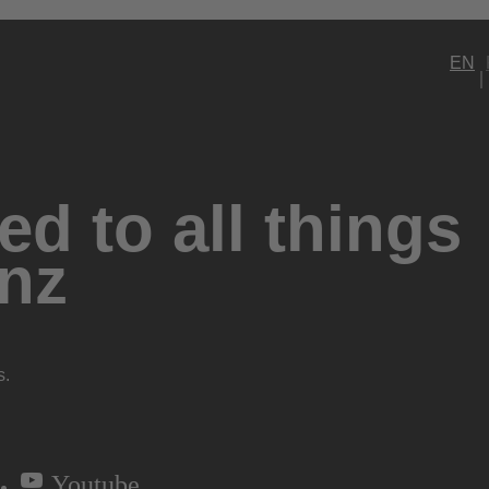
EN
d to all things
nz
s.
Youtube