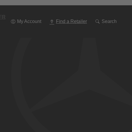
Go
To
Navigation
FR
My Account
Find a Retailer
Search