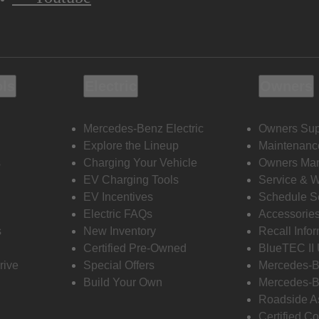
ols
Electric
Owners
Mercedes-Benz Electric
Owners Sup
Explore the Lineup
Maintenanc
s
Charging Your Vehicle
Owners Ma
EV Charging Tools
Service & 
EV Incentives
Schedule S
Electric FAQs
Accessorie
s
New Inventory
Recall Info
Certified Pre-Owned
BlueTEC II
rive
Special Offers
Mercedes-B
Build Your Own
Mercedes-B
Roadside A
Certified Co