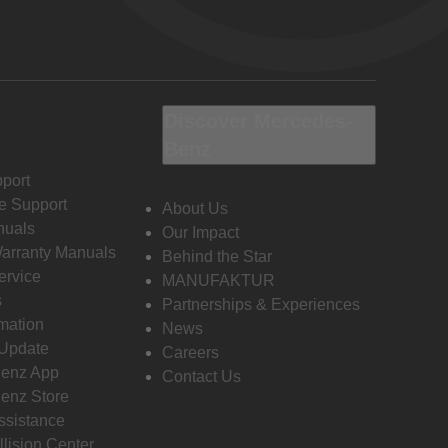
Discover Mercedes-
Benz
port
e Support
About Us
nuals
Our Impact
Warranty Manuals
Behind the Star
ervice
MANUFAKTUR
s
Partnerships & Experiences
rmation
News
 Update
Careers
enz App
Contact Us
enz Store
ssistance
llision Center