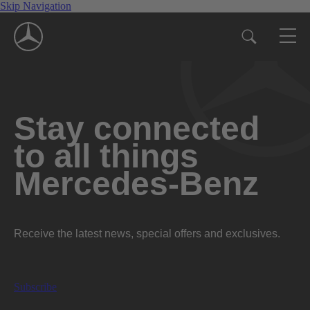
Skip Navigation
Stay connected
to all things
Mercedes-Benz
Receive the latest news, special offers and exclusives.
Subscribe