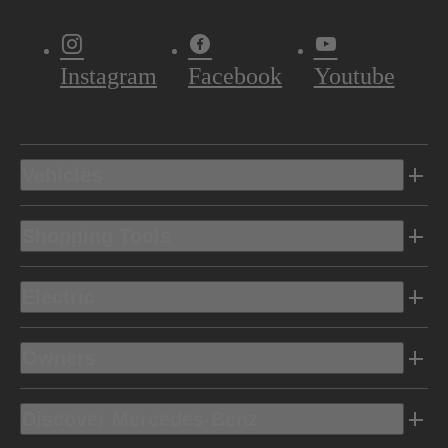
Instagram
Facebook
Youtube
Vehicles
Shopping Tools
Electric
Owners
Discover Mercedes-Benz