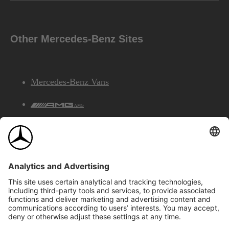
Other Mercedes-Benz Sites
Mercedes-Benz Vans
AMG
Mercedes-Benz Financial Services
©2026 Mercedes-Benz Canada Inc.
Site Map
Privacy & Legal Notices