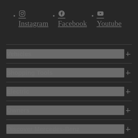
Instagram
Facebook
Youtube
Vehicles
Shopping Tools
Electric
Owners
Discover Mercedes-Benz