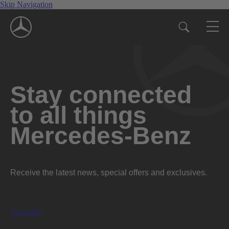
Skip Navigation
Stay connected
to all things
Mercedes-Benz
Receive the latest news, special offers and exclusives.
Subscribe