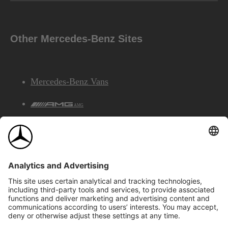
Other Mercedes-Benz Sites
Mercedes-Benz Vans
AMG
Mercedes-Benz Financial Services
©2026 Mercedes-Benz Canada Inc.
Site Map
Privacy & Legal Notices