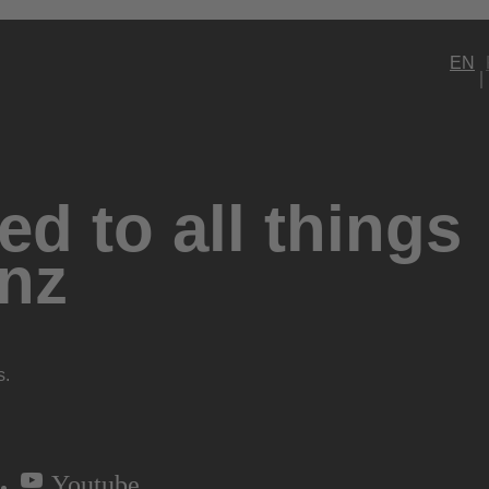
EN
d to all things
nz
s.
Youtube