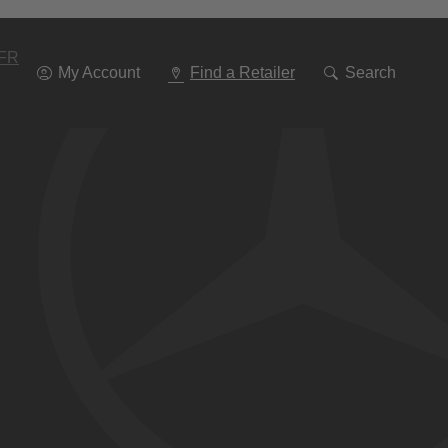
Go
To
Navigation
FR
My Account
Find a Retailer
Search