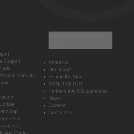
Discover Mercedes-
Benz
port
e Support
About Us
nuals
Our Impact
Warranty Manuals
Behind the Star
ervice
MANUFAKTUR
s
Partnerships & Experiences
rmation
News
 Update
Careers
enz App
Contact Us
enz Store
ssistance
llision Center