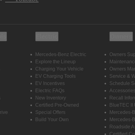
ols
Electric
Owners
Mercedes-Benz Electric
Owners Sup
Explore the Lineup
Maintenanc
s
Charging Your Vehicle
Owners Ma
EV Charging Tools
Service & 
EV Incentives
Schedule S
Electric FAQs
Accessorie
s
New Inventory
Recall Info
Certified Pre-Owned
BlueTEC II
rive
Special Offers
Mercedes-B
Build Your Own
Mercedes-B
Roadside A
Certified Co