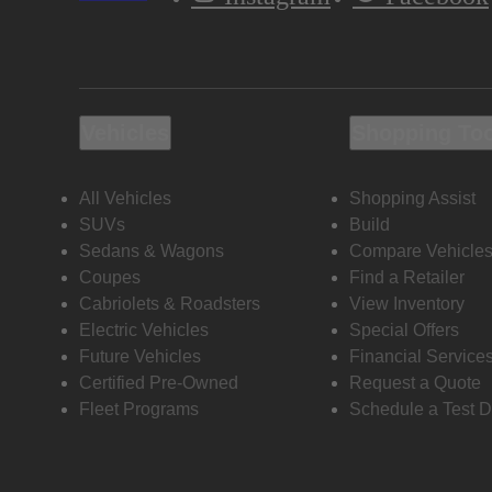
Vehicles
Shopping To
All Vehicles
Shopping Assist
SUVs
Build
Sedans & Wagons
Compare Vehicle
Coupes
Find a Retailer
Cabriolets & Roadsters
View Inventory
Electric Vehicles
Special Offers
Future Vehicles
Financial Service
Certified Pre-Owned
Request a Quote
Fleet Programs
Schedule a Test D