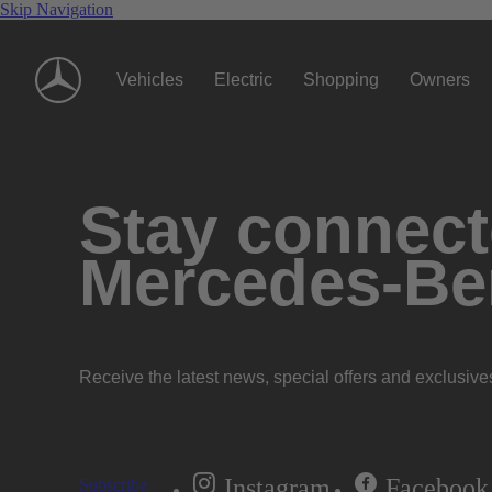
Skip Navigation
Vehicles
Electric
Shopping
Owners
Stay connecte
Mercedes-Be
Receive the latest news, special offers and exclusive
Instagram
Facebook
Subscribe