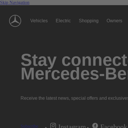
Skip Navigation
Vehicles
Electric
Shopping
Owners
Stay connecte
Mercedes-Be
Receive the latest news, special offers and exclusive
Instagram
Facebook
Subscribe