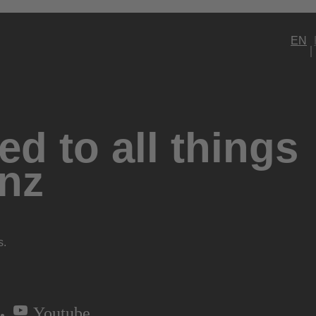
EN
d to all things
nz
s.
Youtube