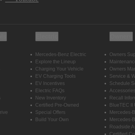
ols
Electric
Owners
Mercedes-Benz Electric
Owners Sup
Explore the Lineup
Maintenanc
s
Charging Your Vehicle
Owners Ma
EV Charging Tools
Service & 
EV Incentives
Schedule S
Electric FAQs
Accessorie
s
New Inventory
Recall Info
Certified Pre-Owned
BlueTEC II
rive
Special Offers
Mercedes-B
Build Your Own
Mercedes-B
Roadside A
Certified Co