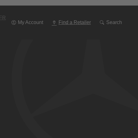
Go
To
Navigation
FR
My Account
Find a Retailer
Search