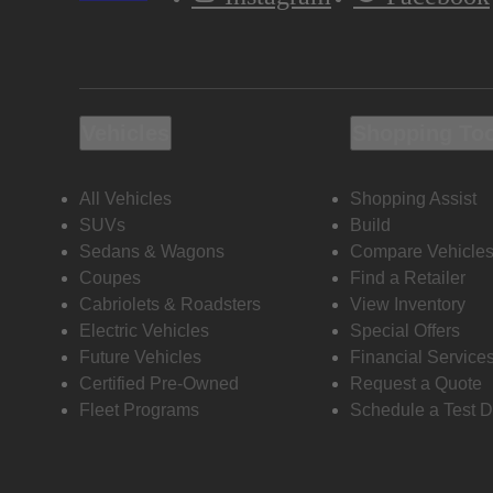
Vehicles
Shopping To
All Vehicles
Shopping Assist
SUVs
Build
Sedans & Wagons
Compare Vehicle
Coupes
Find a Retailer
Cabriolets & Roadsters
View Inventory
Electric Vehicles
Special Offers
Future Vehicles
Financial Service
Certified Pre-Owned
Request a Quote
Fleet Programs
Schedule a Test D