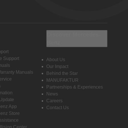
Discover Mercedes-
Benz
port
e Support
About Us
nuals
Our Impact
Warranty Manuals
Behind the Star
ervice
MANUFAKTUR
s
Partnerships & Experiences
rmation
News
 Update
Careers
enz App
Contact Us
enz Store
ssistance
llision Center