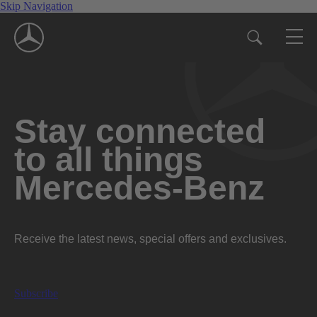
Skip Navigation
Stay connected
to all things
Mercedes-Benz
Receive the latest news, special offers and exclusives.
Subscribe