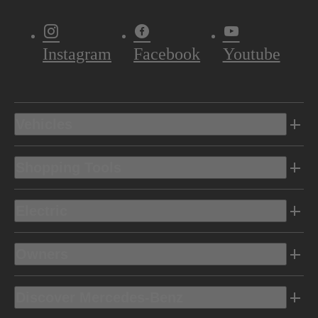
Instagram
Facebook
Youtube
Vehicles
Shopping Tools
Electric
Owners
Discover Mercedes-Benz