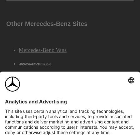
Other Mercedes-Benz Sites
Mercedes-Benz Vans
AMG
Mercedes-Benz Financial Services
©2026 Mercedes-Benz Canada Inc.
Site Map
Privacy & Legal Notices