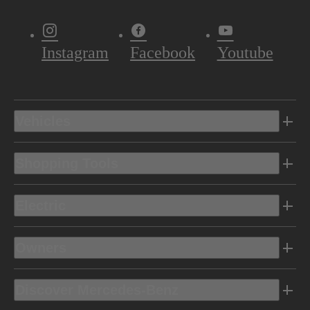
Instagram
Facebook
Youtube
Vehicles
Shopping Tools
Electric
Owners
Discover Mercedes-Benz