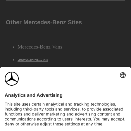
Other Mercedes-Benz Sites
Mercedes-Benz Vans
AMG
Mercedes-Benz Financial Services
©2026 Mercedes-Benz Canada Inc.
Site Map
Privacy & Legal Notices