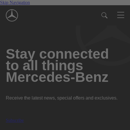
Skip Navigation
Stay connected
to all things
Mercedes-Benz
Receive the latest news, special offers and exclusives.
Subscribe