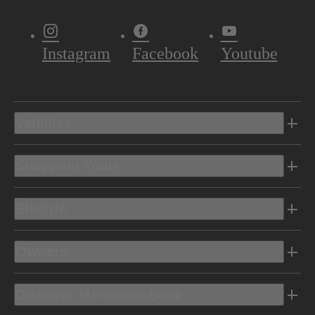
Instagram
Facebook
Youtube
Vehicles
Shopping Tools
Electric
Owners
Discover Mercedes-Benz