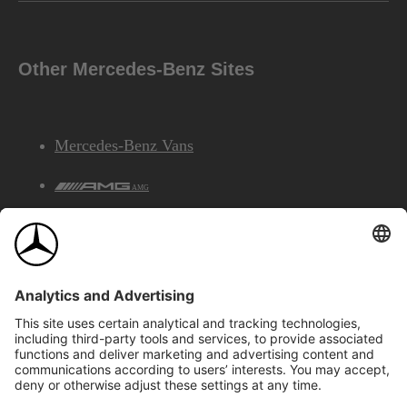
Other Mercedes-Benz Sites
Mercedes-Benz Vans
AMG
Mercedes-Benz Financial Services
©2026 Mercedes-Benz Canada Inc.
Site Map
Privacy & Legal Notices