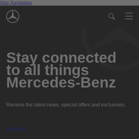
Skip Navigation
Stay connected
to all things
Mercedes-Benz
Receive the latest news, special offers and exclusives.
Subscribe