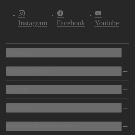
Instagram
Facebook
Youtube
Vehicles
Shopping Tools
Electric
Owners
Discover Mercedes-Benz