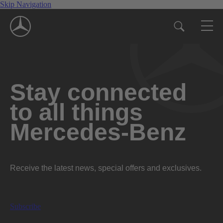
Skip Navigation
Stay connected
to all things
Mercedes-Benz
Receive the latest news, special offers and exclusives.
Subscribe