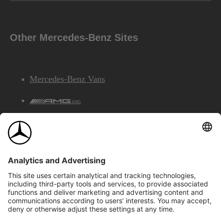
Other Mercedes-Benz Sites
Mercedes-Benz Vans
AMG
Mercedes-Benz Financial Services
©2026 Mercedes-Benz Canada Inc.
Site Map
Privacy & Legal Notices