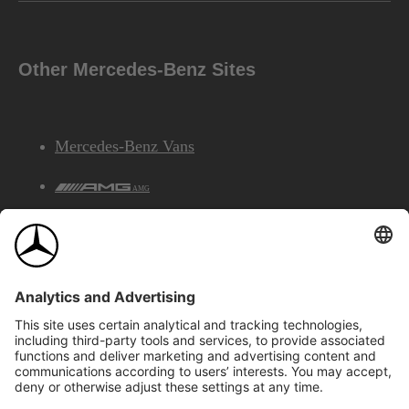
Other Mercedes-Benz Sites
Mercedes-Benz Vans
AMG
Mercedes-Benz Financial Services
©2026 Mercedes-Benz Canada Inc.
Site Map
Privacy & Legal Notices