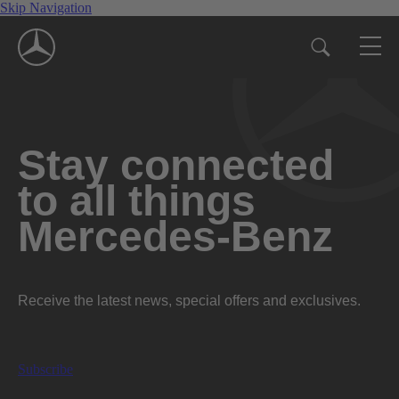
Skip Navigation
Stay connected
to all things
Mercedes-Benz
Receive the latest news, special offers and exclusives.
Subscribe