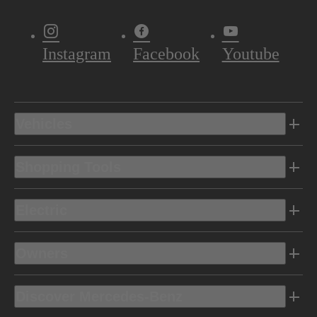
Instagram
Facebook
Youtube
Vehicles
Shopping Tools
Electric
Owners
Discover Mercedes-Benz