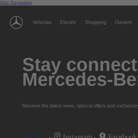
Skip Navigation
Vehicles
Electric
Shopping
Owners
Stay connecte
Mercedes-Be
Receive the latest news, special offers and exclusive
Instagram
Facebook
Subscribe