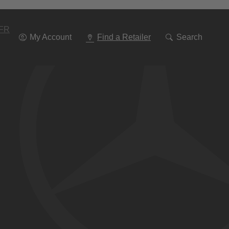
Go
To
Navigation
FR
My Account
Find a Retailer
Search