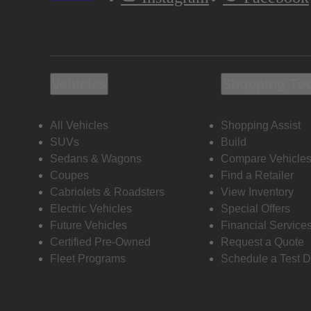
Vehicles
Shopping To
All Vehicles
Shopping Assist
SUVs
Build
Sedans & Wagons
Compare Vehicle
Coupes
Find a Retailer
Cabriolets & Roadsters
View Inventory
Electric Vehicles
Special Offers
Future Vehicles
Financial Service
Certified Pre-Owned
Request a Quote
Fleet Programs
Schedule a Test D