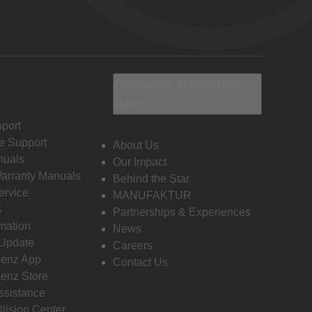
Discover Mercedes-
Benz
port
e Support
About Us
nuals
Our Impact
Warranty Manuals
Behind the Star
ervice
MANUFAKTUR
s
Partnerships & Experiences
rmation
News
 Update
Careers
enz App
Contact Us
enz Store
ssistance
llision Center