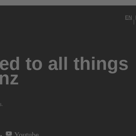
EN
d to all things
nz
s.
Youtube