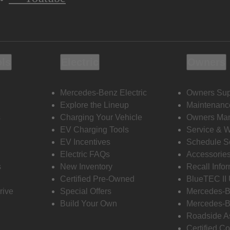
ols
Electric
Owners
Mercedes-Benz Electric
Owners Sup
Explore the Lineup
Maintenanc
s
Charging Your Vehicle
Owners Ma
EV Charging Tools
Service & 
EV Incentives
Schedule S
Electric FAQs
Accessorie
s
New Inventory
Recall Info
Certified Pre-Owned
BlueTEC II
rive
Special Offers
Mercedes-B
Build Your Own
Mercedes-B
Roadside A
Certified Co