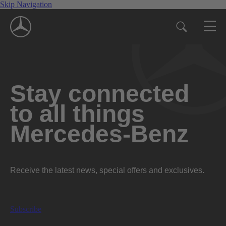
Skip Navigation
Stay connected
to all things
Mercedes-Benz
Receive the latest news, special offers and exclusives.
Subscribe