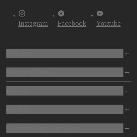
Instagram
Facebook
Youtube
Vehicles
Shopping Tools
Electric
Owners
Discover Mercedes-Benz