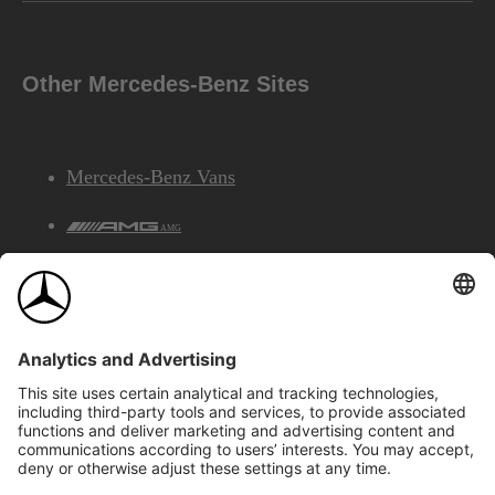
Other Mercedes-Benz Sites
Mercedes-Benz Vans
AMG
Mercedes-Benz Financial Services
©2026 Mercedes-Benz Canada Inc.
Site Map
Privacy & Legal Notices