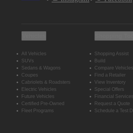
Vehicles
Shopping To
All Vehicles
Shopping Assist
SUVs
Build
Sedans & Wagons
Compare Vehicle
Coupes
Find a Retailer
Cabriolets & Roadsters
View Inventory
Electric Vehicles
Special Offers
Future Vehicles
Financial Service
Certified Pre-Owned
Request a Quote
Fleet Programs
Schedule a Test D