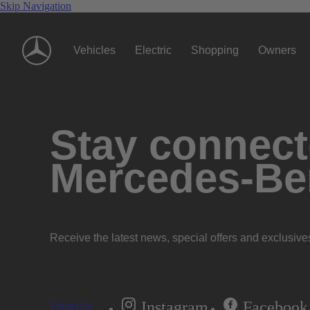
Skip Navigation
Vehicles
Electric
Shopping
Owners
Stay connecte
Mercedes-Be
Receive the latest news, special offers and exclusive
Instagram
Facebook
Subscribe