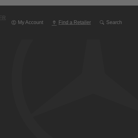
Go
To
Navigation
FR
My Account
Find a Retailer
Search