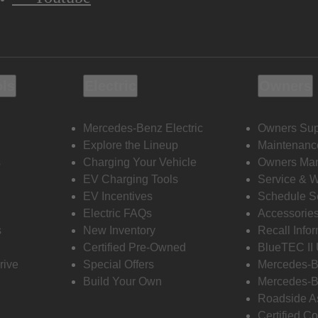
ols
Electric
Owners
Mercedes-Benz Electric
Owners Sup
Explore the Lineup
Maintenanc
s
Charging Your Vehicle
Owners Ma
EV Charging Tools
Service & 
EV Incentives
Schedule S
Electric FAQs
Accessorie
s
New Inventory
Recall Info
Certified Pre-Owned
BlueTEC II
rive
Special Offers
Mercedes-B
Build Your Own
Mercedes-B
Roadside A
Certified Co