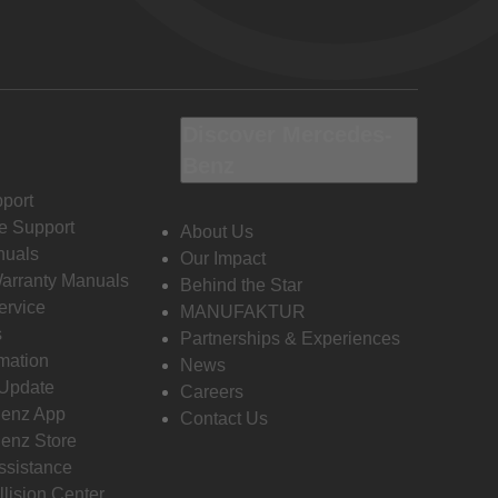
Discover Mercedes-
Benz
port
e Support
About Us
nuals
Our Impact
Warranty Manuals
Behind the Star
ervice
MANUFAKTUR
s
Partnerships & Experiences
rmation
News
 Update
Careers
enz App
Contact Us
enz Store
ssistance
llision Center