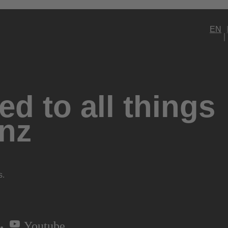
EN
d to all things
nz
s.
Youtube