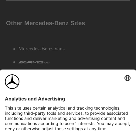
Other Mercedes-Benz Sites
Mercedes-Benz Vans
AMG
Mercedes-Benz Financial Services
©2026 Mercedes-Benz Canada Inc.
Site Map
Privacy & Legal Notices