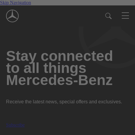
Skip Navigation
Stay connected
to all things
Mercedes-Benz
Receive the latest news, special offers and exclusives.
Subscribe