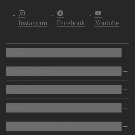
Instagram
Facebook
Youtube
Vehicles
Shopping Tools
Electric
Owners
Discover Mercedes-Benz