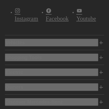
Instagram
Facebook
Youtube
Vehicles
Shopping Tools
Electric
Owners
Discover Mercedes-Benz