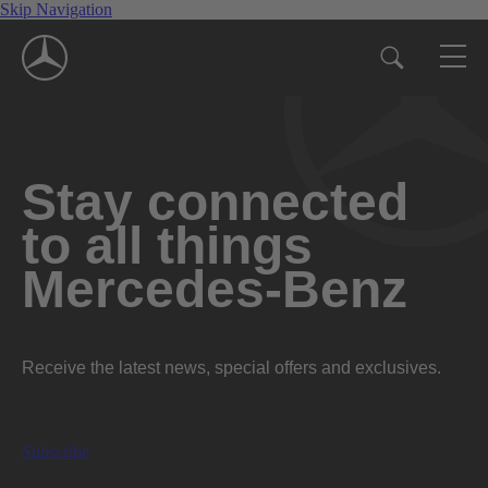
Skip Navigation
Stay connected
to all things
Mercedes-Benz
Receive the latest news, special offers and exclusives.
Subscribe