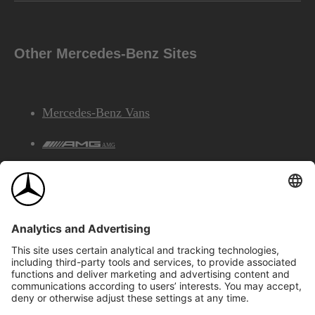
Other Mercedes-Benz Sites
Mercedes-Benz Vans
AMG
Mercedes-Benz Financial Services
©2026 Mercedes-Benz Canada Inc.
Site Map
Privacy & Legal Notices