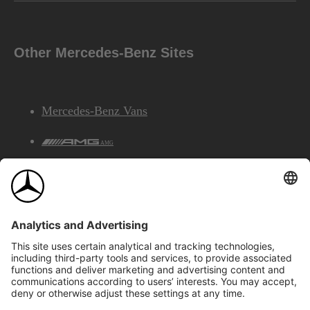
Other Mercedes-Benz Sites
Mercedes-Benz Vans
AMG
Mercedes-Benz Financial Services
©2026 Mercedes-Benz Canada Inc.
Site Map
Privacy & Legal Notices