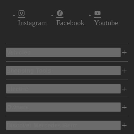
Instagram
Facebook
Youtube
Vehicles
Shopping Tools
Electric
Owners
Discover Mercedes-Benz