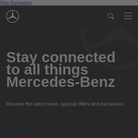
Skip Navigation
Stay connected
to all things
Mercedes-Benz
Receive the latest news, special offers and exclusives.
Subscribe