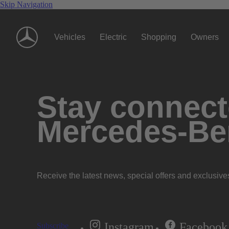
Skip Navigation
Vehicles
Electric
Shopping
Owners
Stay connecte
Mercedes-Be
Receive the latest news, special offers and exclusive
Instagram
Facebook
Subscribe