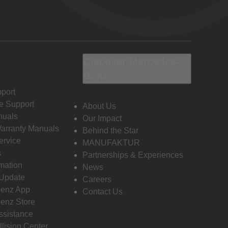
Discover Mercedes-
Benz
port
e Support
About Us
nuals
Our Impact
Warranty Manuals
Behind the Star
ervice
MANUFAKTUR
s
Partnerships & Experiences
rmation
News
 Update
Careers
enz App
Contact Us
enz Store
ssistance
llision Center