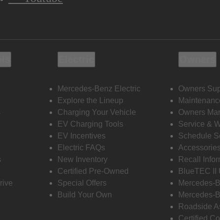
ols
Electric
Owners
Mercedes-Benz Electric
Owners Sup
Explore the Lineup
Maintenanc
s
Charging Your Vehicle
Owners Ma
EV Charging Tools
Service & 
EV Incentives
Schedule S
Electric FAQs
Accessorie
s
New Inventory
Recall Info
Certified Pre-Owned
BlueTEC II
rive
Special Offers
Mercedes-B
Build Your Own
Mercedes-B
Roadside A
Certified Co