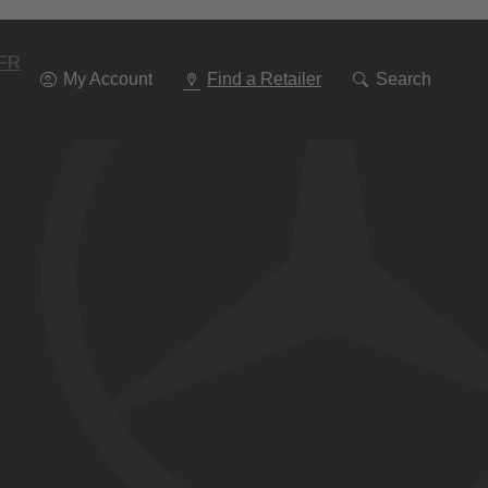
Go
To
Navigation
FR
My Account
Find a Retailer
Search