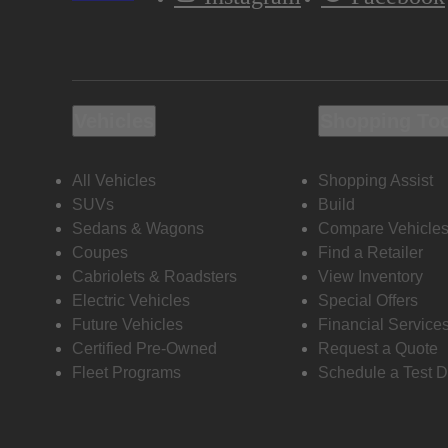
Vehicles
Shopping To
All Vehicles
Shopping Assist
SUVs
Build
Sedans & Wagons
Compare Vehicle
Coupes
Find a Retailer
Cabriolets & Roadsters
View Inventory
Electric Vehicles
Special Offers
Future Vehicles
Financial Service
Certified Pre-Owned
Request a Quote
Fleet Programs
Schedule a Test D