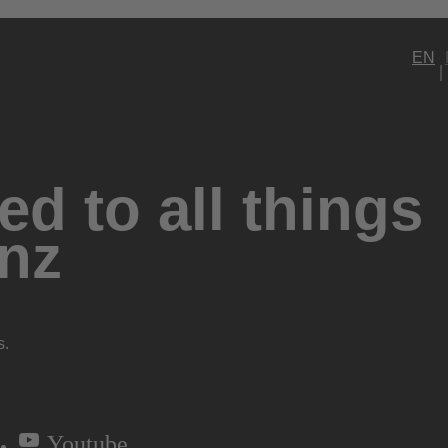
EN
d to all things
nz
s.
Youtube