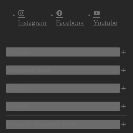
Instagram
Facebook
Youtube
Vehicles
Shopping Tools
Electric
Owners
Discover Mercedes-Benz