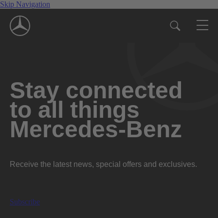
Skip Navigation
Stay connected
to all things
Mercedes-Benz
Receive the latest news, special offers and exclusives.
Subscribe