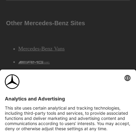
Other Mercedes-Benz Sites
Mercedes-Benz Vans
AMG
Mercedes-Benz Financial Services
©2026 Mercedes-Benz Canada Inc.
Site Map
Privacy & Legal Notices