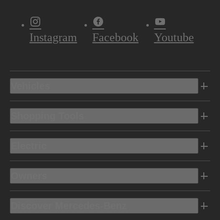
Instagram
Facebook
Youtube
Vehicles
Shopping Tools
Electric
Owners
Discover Mercedes-Benz