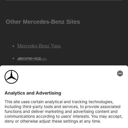
Other Mercedes-Benz Sites
Mercedes-Benz Vans
AMG
Mercedes-Benz Financial Services
©2026 Mercedes-Benz Canada Inc.
Site Map
Privacy & Legal Notices