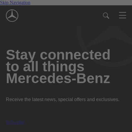
Skip Navigation
Stay connected
to all things
Mercedes-Benz
Receive the latest news, special offers and exclusives.
Subscribe