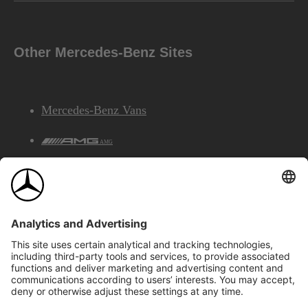
Other Mercedes-Benz Sites
Mercedes-Benz Vans
AMG
Mercedes-Benz Financial Services
©2026 Mercedes-Benz Canada Inc.
Site Map
Privacy & Legal Notices