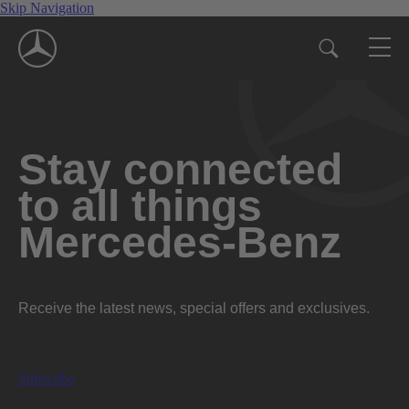
Skip Navigation
Stay connected
to all things
Mercedes-Benz
Receive the latest news, special offers and exclusives.
Subscribe