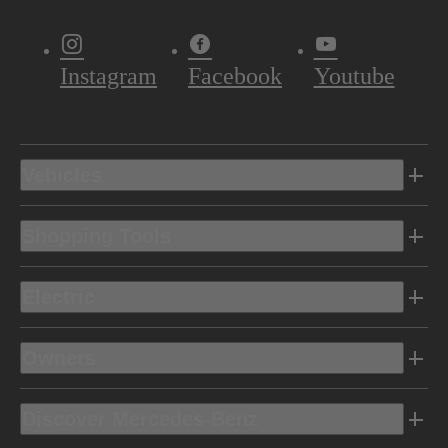
Instagram
Facebook
Youtube
Vehicles
Shopping Tools
Electric
Owners
Discover Mercedes-Benz